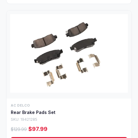
AC DELCO
Rear Brake Pads Set
SKU: 19421285
$97.99
$129.99