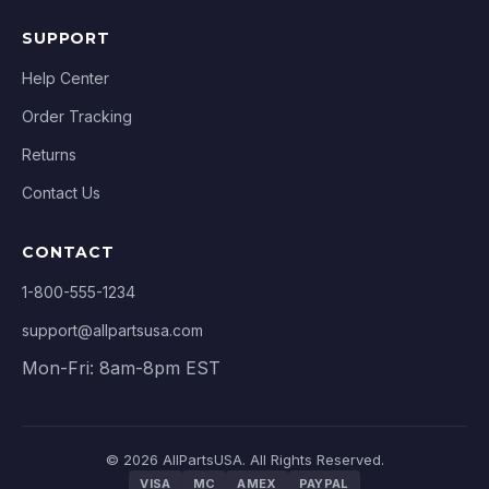
SUPPORT
Help Center
Order Tracking
Returns
Contact Us
CONTACT
1-800-555-1234
support@allpartsusa.com
Mon-Fri: 8am-8pm EST
© 2026 AllPartsUSA. All Rights Reserved.
VISA
MC
AMEX
PAYPAL