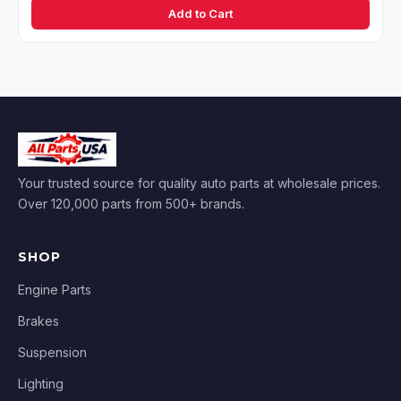
Add to Cart
Your trusted source for quality auto parts at wholesale prices.
Over 120,000 parts from 500+ brands.
SHOP
Engine Parts
Brakes
Suspension
Lighting