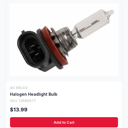
AC DELCO
Halogen Headlight Bulb
SKU: 13586977
$13.99
Add to Cart