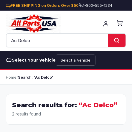
FREE SHIPPING on Orders Over $50
1-800-555-1234
Select Your Vehicle
Select a Vehicle
Home
/
Search: "Ac Delco"
Search results for:
“Ac Delco”
2 results found