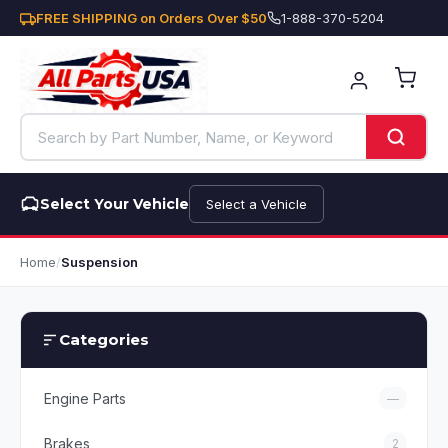
FREE SHIPPING on Orders Over $50
1-888-370-5204
Select Your Vehicle
Select a Vehicle
Home
/
Suspension
Categories
Engine Parts
—
Brakes
2