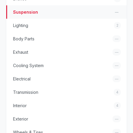
Suspension
—
Lighting
2
Body Parts
—
Exhaust
—
Cooling System
—
Electrical
—
Transmission
4
Interior
4
Exterior
—
Wheels & Tires
—