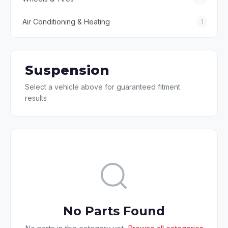
Air Conditioning & Heating
1
Suspension
Select a vehicle above for guaranteed fitment
results
No Parts Found