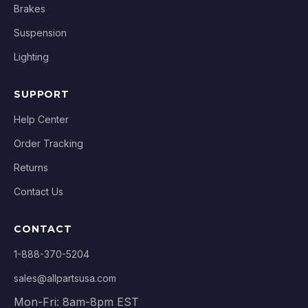
Brakes
Suspension
Lighting
SUPPORT
Help Center
Order Tracking
Returns
Contact Us
CONTACT
1-888-370-5204
sales@allpartsusa.com
Mon-Fri: 8am-8pm EST