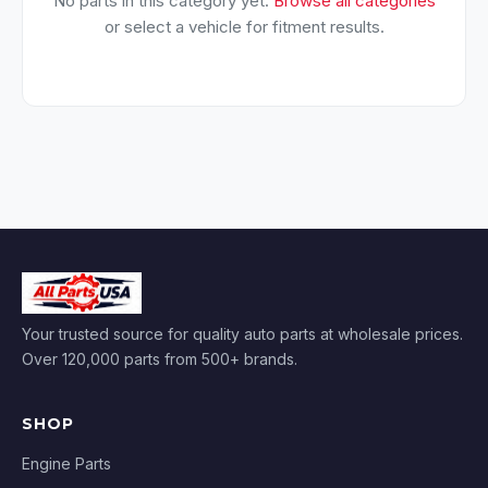
No parts in this category yet.
Browse all categories
or select a vehicle for fitment results.
Your trusted source for quality auto parts at wholesale prices.
Over 120,000 parts from 500+ brands.
SHOP
Engine Parts