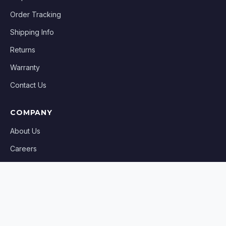
Order Tracking
Shipping Info
Returns
Warranty
Contact Us
COMPANY
About Us
Careers
Blog
Affiliates
Sell on AllPartsUSA