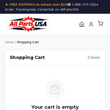
★ FREE SHIPPING on orders over $50
☎ 1-888-370-5204
Order Tracking
Help Center
Sell on AllPartsUSA
Home
/
Shopping Cart
Shopping Cart
0 items
Your cart is empty