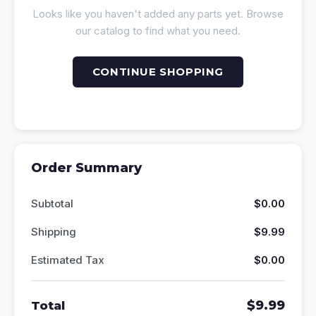
Looks like you haven't added any parts yet. Browse
our catalog to find what you need.
CONTINUE SHOPPING
Order Summary
Subtotal
$0.00
Shipping
$9.99
Estimated Tax
$0.00
$9.99
Total