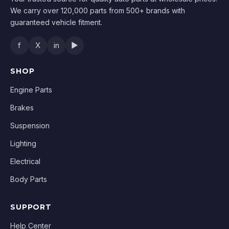
We carry over 120,000 parts from 500+ brands with
guaranteed vehicle fitment.
f
X
in
▶
SHOP
Engine Parts
Brakes
Suspension
Lighting
Electrical
Body Parts
SUPPORT
Help Center