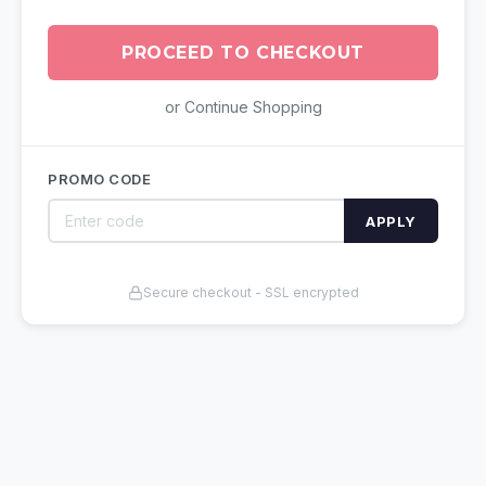
PROCEED TO CHECKOUT
or Continue Shopping
PROMO CODE
APPLY
Secure checkout - SSL encrypted