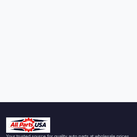
Your trusted source for quality auto parts at wholesale prices.