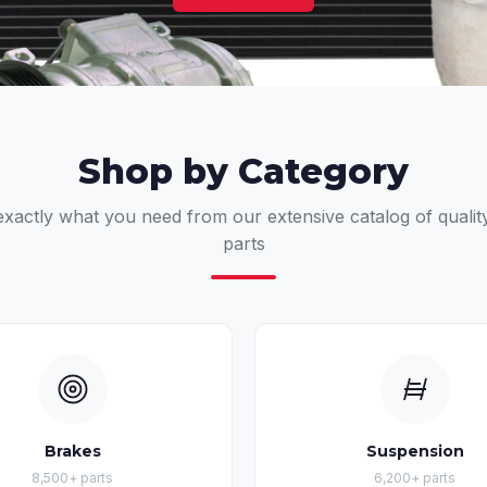
Shop by Category
exactly what you need from our extensive catalog of qualit
parts
Brakes
Suspension
8,500+ parts
6,200+ parts