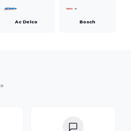
Ac Delco
Bosch
ce