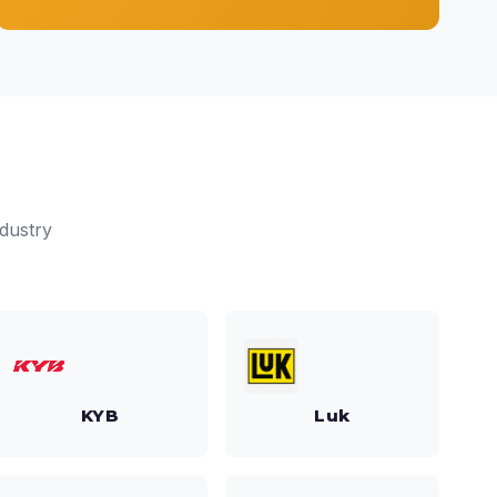
dustry
KYB
Luk