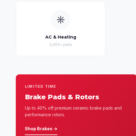
AC & Heating
3,400+ parts
LIMITED TIME
Brake Pads & Rotors
Up to 40% off premium ceramic brake pads and
performance rotors.
Shop Brakes →