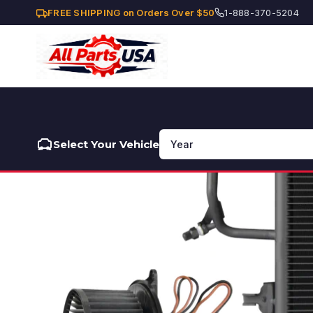
FREE SHIPPING on Orders Over $50
1-888-370-5204
Select Your Vehicle
❮