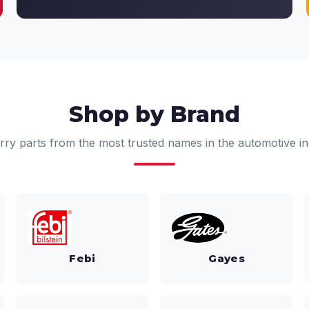
Shop by Brand
rry parts from the most trusted names in the automotive in
Febi
Gayes