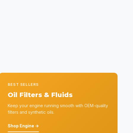
BEST SELLERS
Oil Filters & Fluids
Keep your engine running smooth with OEM-quality
filters and synthetic oils.
Shop Engine →