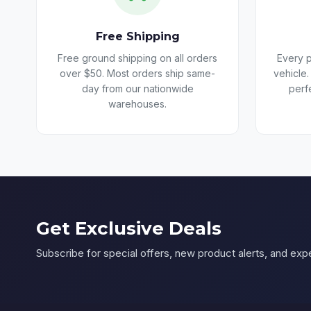
Free Shipping
Free ground shipping on all orders
Every p
over $50. Most orders ship same-
vehicle.
day from our nationwide
perf
warehouses.
Get Exclusive Deals
Subscribe for special offers, new product alerts, and expe