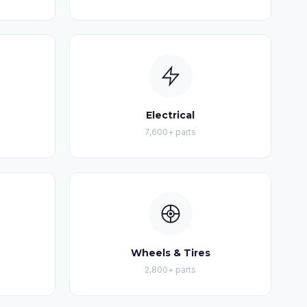
Electrical
7,600+ parts
Wheels & Tires
2,800+ parts