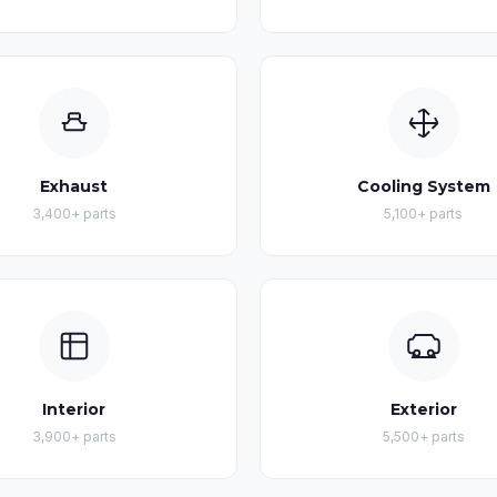
Exhaust
Cooling System
3,400+ parts
5,100+ parts
Interior
Exterior
3,900+ parts
5,500+ parts