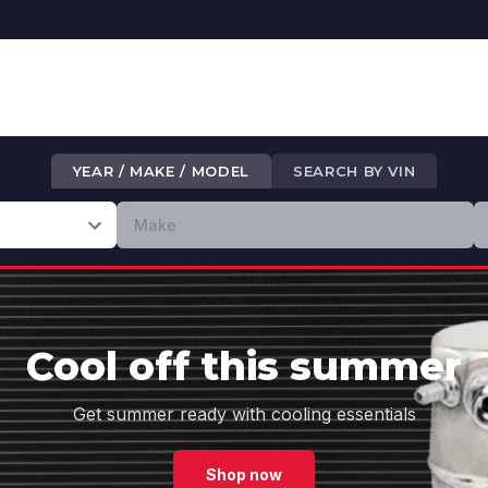
YEAR / MAKE / MODEL
SEARCH BY VIN
Cool off this summer
Get summer ready with cooling essentials
Shop now