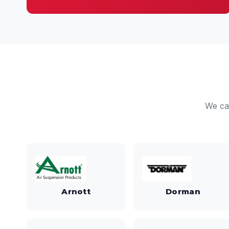
We ca
Arnott
Dorman