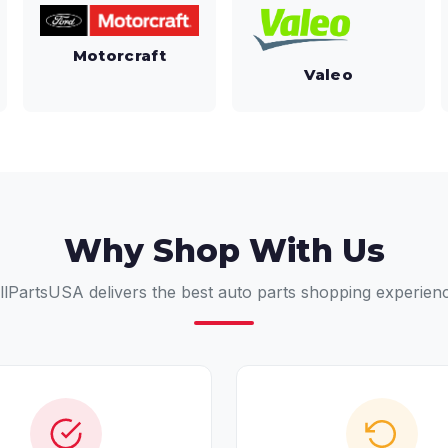
Motorcraft
Valeo
Why Shop With Us
llPartsUSA delivers the best auto parts shopping experien