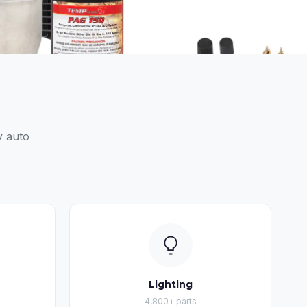
y auto
Lighting
4,800+ parts