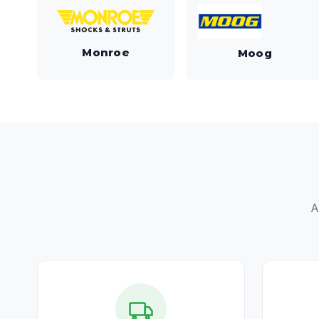
Monroe
Moog
A