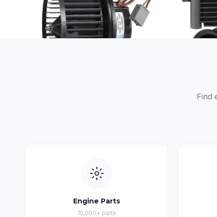
Find 
Engine Parts
15,000+ parts