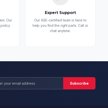
Expert Support
lem. Our
Our ASE-certified team is here to
 policy
help you find the right parts. Call or
chat anytime.
All Parts USA Bot
AI-powered
Subscribe