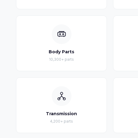
Body Parts
10,300+ parts
Transmission
4,200+ parts