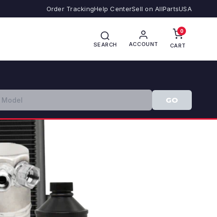
Order Tracking
Help Center
Sell on AllPartsUSA
0
ACCOUNT
SEARCH
CART
GO
❯