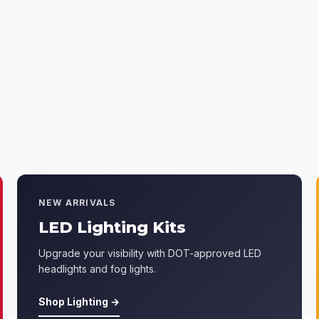
NEW ARRIVALS
LED Lighting Kits
Upgrade your visibility with DOT-approved LED
headlights and fog lights.
Shop Lighting →