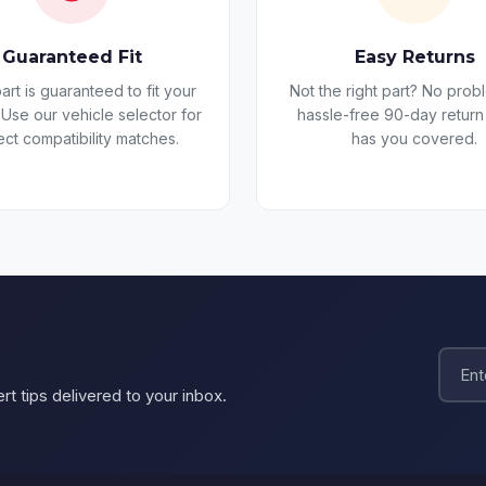
Guaranteed Fit
Easy Returns
art is guaranteed to fit your
Not the right part? No prob
 Use our vehicle selector for
hassle-free 90-day return
ect compatibility matches.
has you covered.
rt tips delivered to your inbox.