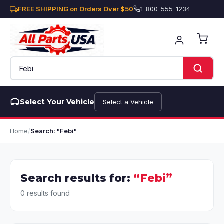
FREE SHIPPING on Orders Over $50
1-800-555-1234
Select Your Vehicle
Select a Vehicle
Home
/
Search: "Febi"
Search results for:
“Febi”
0 results found