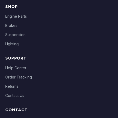
SHOP
Engine Parts
Brakes
Suspension
Lighting
SUPPORT
Help Center
Order Tracking
Returns
Contact Us
CONTACT