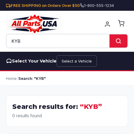
FREE SHIPPING on Orders Over $50
1-800-555-1234
Select Your Vehicle
Select a Vehicle
Home
/
Search: "KYB"
Search results for:
“KYB”
0 results found