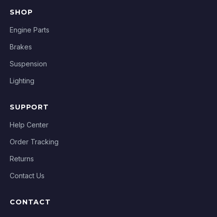
SHOP
Engine Parts
Brakes
Suspension
Lighting
SUPPORT
Help Center
Order Tracking
Returns
Contact Us
CONTACT