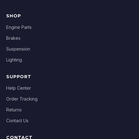
SHOP
Engine Parts
Brakes
Suspension
Lighting
SUPPORT
Help Center
Order Tracking
Returns
Contact Us
CONTACT