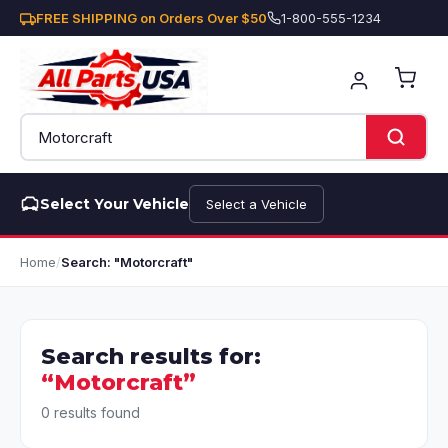
FREE SHIPPING on Orders Over $50
1-800-555-1234
Select Your Vehicle
Select a Vehicle
Home
/
Search: "Motorcraft"
Search results for:
“Motorcraft”
0 results found