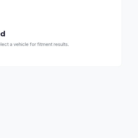
nd
lect a vehicle for fitment results.