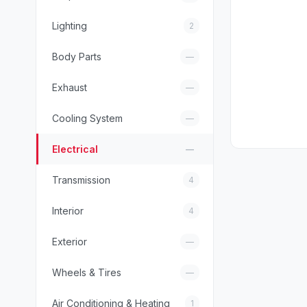
Lighting
2
Body Parts
—
Exhaust
—
Cooling System
—
Electrical
—
Transmission
4
Interior
4
Exterior
—
Wheels & Tires
—
Air Conditioning & Heating
1