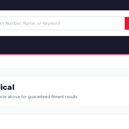
ical
icle above for guaranteed fitment results