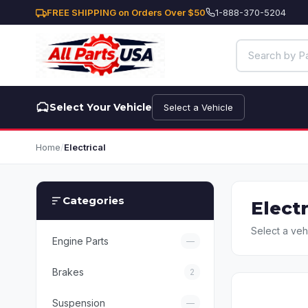
FREE SHIPPING on Orders Over $50
1-888-370-5204
Select Your Vehicle
Select a Vehicle
Home
/
Electrical
Categories
Electr
Select a veh
Engine Parts
—
Brakes
2
Suspension
—