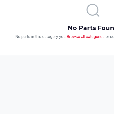
No Parts Fou
No parts in this category yet.
Browse all categories
or se