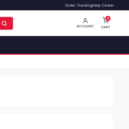
Order Tracking
Help Center
0
ACCOUNT
CART