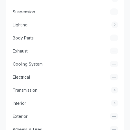
Suspension
—
Lighting
2
Body Parts
—
Exhaust
—
Cooling System
—
Electrical
—
Transmission
4
Interior
4
Exterior
—
Wheels & Tires
—