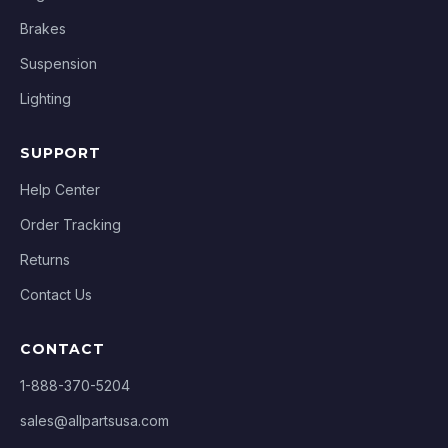
Brakes
Suspension
Lighting
SUPPORT
Help Center
Order Tracking
Returns
Contact Us
CONTACT
1-888-370-5204
sales@allpartsusa.com