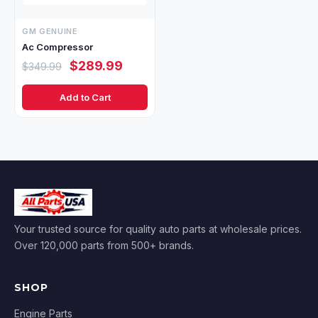
GM GENUINE
Ac Compressor
$289.99
$349.99
Add to Cart
Your trusted source for quality auto parts at wholesale prices.
Over 120,000 parts from 500+ brands.
SHOP
Engine Parts