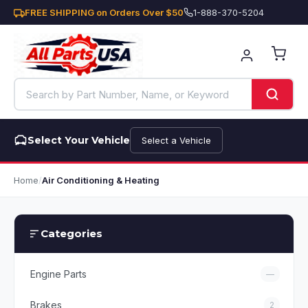
FREE SHIPPING on Orders Over $50
1-888-370-5204
Select Your Vehicle
Select a Vehicle
Home
/
Air Conditioning & Heating
Categories
Engine Parts
—
Brakes
2