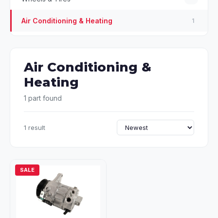
Air Conditioning & Heating
1
Air Conditioning &
Heating
1 part found
1 result
SALE