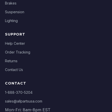
Brakes
Suspension
Lighting
SUPPORT
Help Center
Order Tracking
Returns
Contact Us
CONTACT
1-888-370-5204
sales@allpartsusa.com
Mon-Fri: 8am-8pm EST