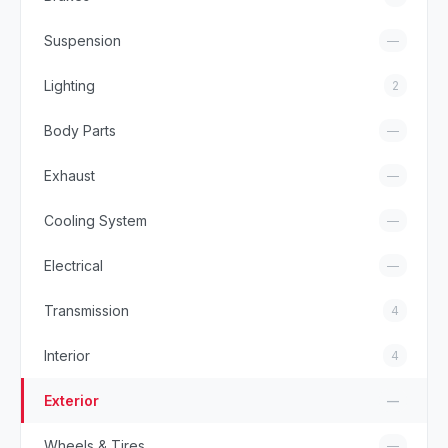
Suspension
—
Lighting
2
Body Parts
—
Exhaust
—
Cooling System
—
Electrical
—
Transmission
4
Interior
4
Exterior
—
Wheels & Tires
—