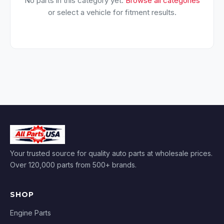
No parts in this category yet.
Browse all categories
or select a vehicle for fitment results.
Your trusted source for quality auto parts at wholesale prices.
Over 120,000 parts from 500+ brands.
SHOP
Engine Parts