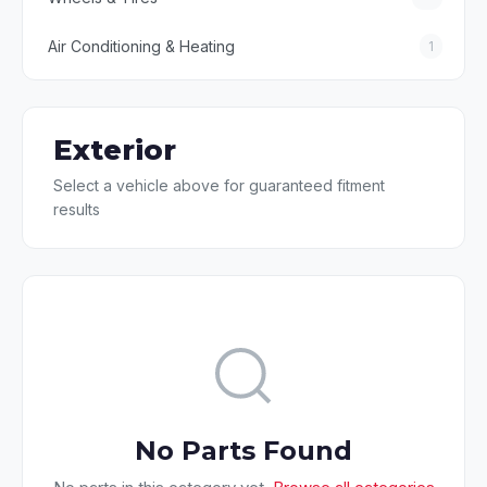
Air Conditioning & Heating
1
Exterior
Select a vehicle above for guaranteed fitment
results
No Parts Found