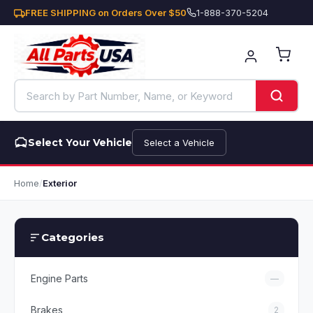
FREE SHIPPING on Orders Over $50
1-888-370-5204
Select Your Vehicle
Select a Vehicle
Home
/
Exterior
Categories
Engine Parts
—
Brakes
2