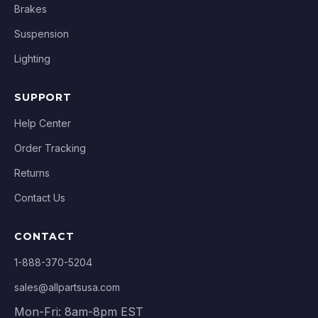
Brakes
Suspension
Lighting
SUPPORT
Help Center
Order Tracking
Returns
Contact Us
CONTACT
1-888-370-5204
sales@allpartsusa.com
Mon-Fri: 8am-8pm EST