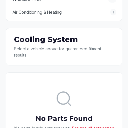
Air Conditioning & Heating
1
Cooling System
Select a vehicle above for guaranteed fitment
results
No Parts Found