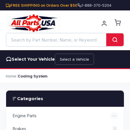
FREE SHIPPING on Orders Over $50
1-888-370-5204
Select Your Vehicle
Select a Vehicle
Home
/
Cooling System
Categories
Engine Parts
—
Brakes
2