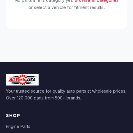
No parts in this category yet.
Browse all categories
or select a vehicle for fitment results.
Your trusted source for quality auto parts at wholesale prices.
Over 120,000 parts from 500+ brands.
SHOP
Engine Parts