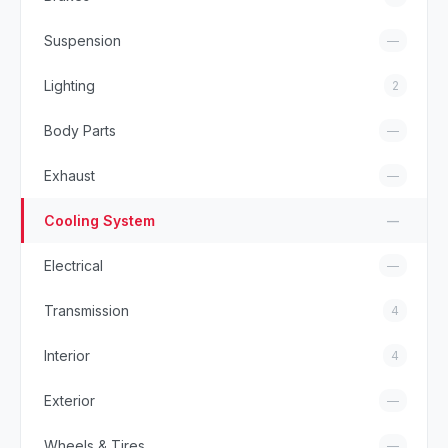
Suspension
—
Lighting
2
Body Parts
—
Exhaust
—
Cooling System
—
Electrical
—
Transmission
4
Interior
4
Exterior
—
Wheels & Tires
—